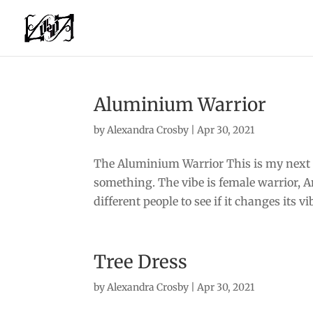
Aluminium Warrior
by
Alexandra Crosby
|
Apr 30, 2021
The Aluminium Warrior This is my next 
something. The vibe is female warrior, 
different people to see if it changes its v
Tree Dress
by
Alexandra Crosby
|
Apr 30, 2021