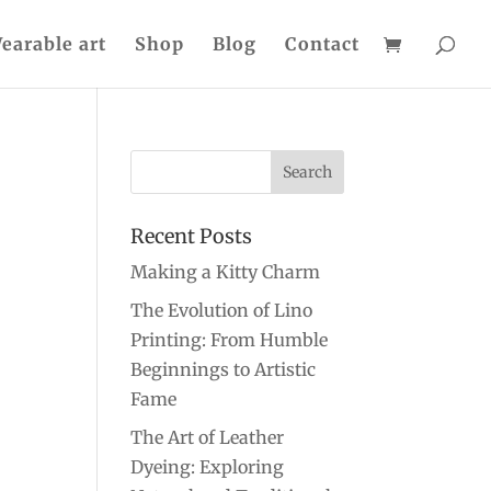
earable art
Shop
Blog
Contact
Recent Posts
Making a Kitty Charm
The Evolution of Lino
Printing: From Humble
Beginnings to Artistic
Fame
The Art of Leather
Dyeing: Exploring