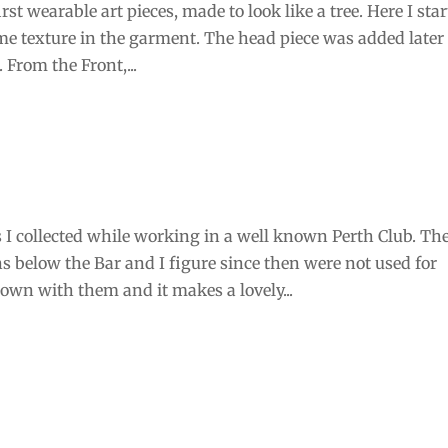
st wearable art pieces, made to look like a tree. Here I sta
me texture in the garment. The head piece was added later 
 From the Front,...
I collected while working in a well known Perth Club. Th
 below the Bar and I figure since then were not used for
own with them and it makes a lovely...