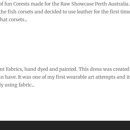
of fun Corests made for the Raw Showcase Perth Australia.
he fish corsets and decided to use leather for the first tim
at corsets...
nt Fabrics, hand dyed and painted. This dress was created
 have. It was one of my first wearable art attempts and it
 using fabric...