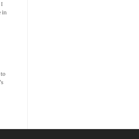
 I
e in
 to
’s