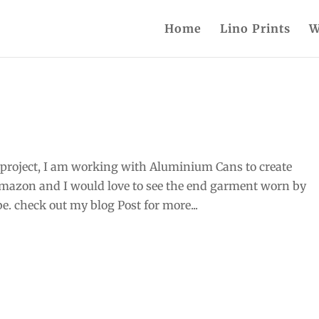
Home
Lino Prints
W
project, I am working with Aluminium Cans to create
Amazon and I would love to see the end garment worn by
ibe. check out my blog Post for more...