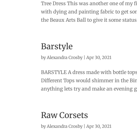
Tree Dress This was another one of my fir
with dying and painting fabric to get so
the Beaux Arts Ball to give it some status.
Barstyle
by
Alexandra Crosby
|
Apr 30, 2021
BARSTYLE A dress made with bottle tops 
Different Tops would shimmer in the Bins
anything lets try and make an evening g
Raw Corsets
by
Alexandra Crosby
|
Apr 30, 2021