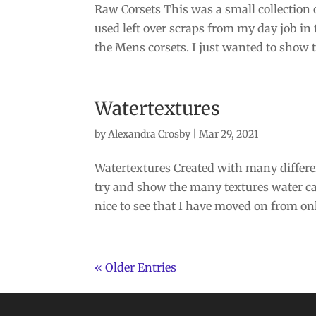
Raw Corsets This was a small collection 
used left over scraps from my day job in t
the Mens corsets. I just wanted to show th
Watertextures
by
Alexandra Crosby
|
Mar 29, 2021
Watertextures Created with many differe
try and show the many textures water can
nice to see that I have moved on from only
« Older Entries