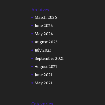
Archives
March 2026
June 2024
May 2024
August 2023
July 2023
September 2021
August 2021
June 2021
May 2021
Categories