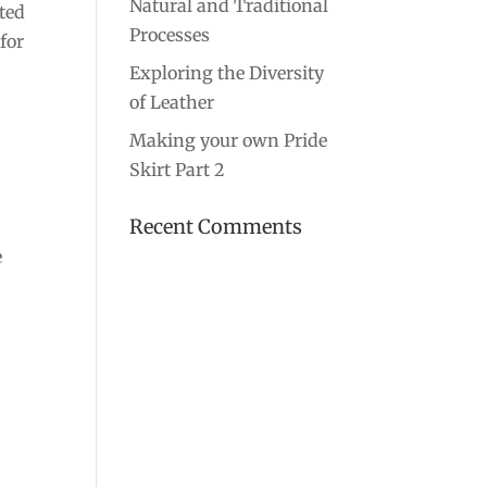
Natural and Traditional
rted
Processes
for
Exploring the Diversity
of Leather
Making your own Pride
Skirt Part 2
Recent Comments
e