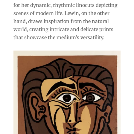
for her dynamic, rhythmic linocuts depicting
scenes of modern life. Lewin, on the other
hand, draws inspiration from the natural
world, creating intricate and delicate prints
that showcase the medium’s versatility.