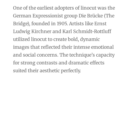
One of the earliest adopters of linocut was the
German Expressionist group Die Brücke (The
Bridge), founded in 1905. Artists like Ernst
Ludwig Kirchner and Karl Schmidt-Rottluff
utilized linocut to create bold, dynamic
images that reflected their intense emotional
and social concerns. The technique’s capacity
for strong contrasts and dramatic effects
suited their aesthetic perfectly.