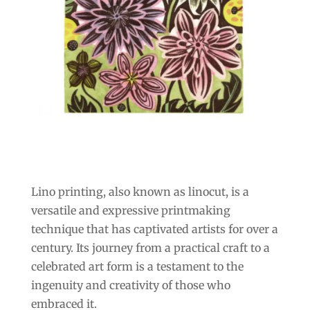
Lino printing, also known as linocut, is a
versatile and expressive printmaking
technique that has captivated artists for over a
century. Its journey from a practical craft to a
celebrated art form is a testament to the
ingenuity and creativity of those who
embraced it.