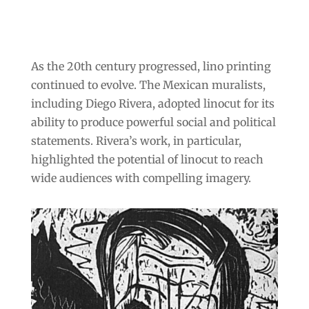
As the 20th century progressed, lino printing
continued to evolve. The Mexican muralists,
including Diego Rivera, adopted linocut for its
ability to produce powerful social and political
statements. Rivera’s work, in particular,
highlighted the potential of linocut to reach
wide audiences with compelling imagery.