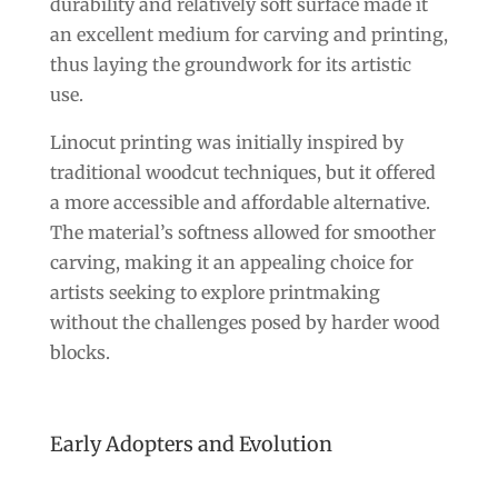
durability and relatively soft surface made it
an excellent medium for carving and printing,
thus laying the groundwork for its artistic
use.
Linocut printing was initially inspired by
traditional woodcut techniques, but it offered
a more accessible and affordable alternative.
The material’s softness allowed for smoother
carving, making it an appealing choice for
artists seeking to explore printmaking
without the challenges posed by harder wood
blocks.
Early Adopters and Evolution