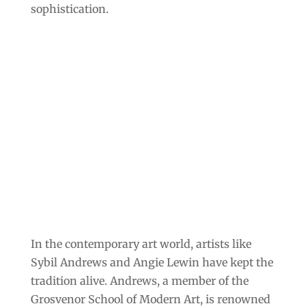
sophistication.
In the contemporary art world, artists like
Sybil Andrews and Angie Lewin have kept the
tradition alive. Andrews, a member of the
Grosvenor School of Modern Art, is renowned