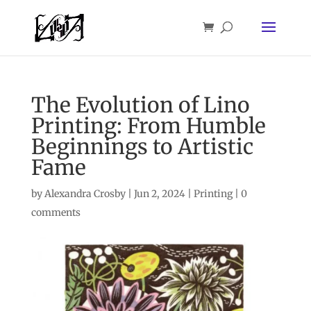
The Evolution of Lino
Printing: From Humble
Beginnings to Artistic
Fame
by
Alexandra Crosby
|
Jun 2, 2024
|
Printing
|
0
comments