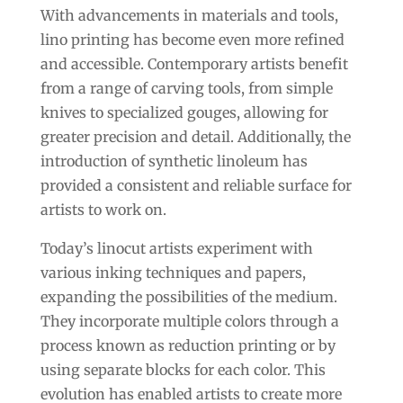
With advancements in materials and tools,
lino printing has become even more refined
and accessible. Contemporary artists benefit
from a range of carving tools, from simple
knives to specialized gouges, allowing for
greater precision and detail. Additionally, the
introduction of synthetic linoleum has
provided a consistent and reliable surface for
artists to work on.
Today’s linocut artists experiment with
various inking techniques and papers,
expanding the possibilities of the medium.
They incorporate multiple colors through a
process known as reduction printing or by
using separate blocks for each color. This
evolution has enabled artists to create more