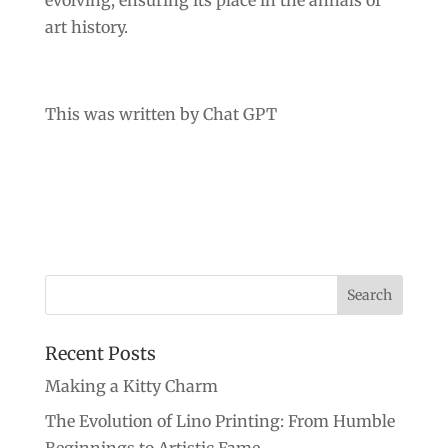
evolving, ensuring its place in the annals of
art history.
This was written by Chat GPT
Recent Posts
Making a Kitty Charm
The Evolution of Lino Printing: From Humble