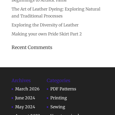
Beginnings to Artistic Fame
The Art of Leather Dyeing: Exploring Natural
and Traditional Processes
Exploring the Diversity of Leather
Making your own Pride Skirt Part 2
Recent Comments
Archives
Categories
March 2026
PDF Patterns
June 2024
Printing
May 2024
Sewing