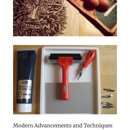
Modern Advancements and Techniques