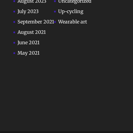
August 2023
Uncategorized
July 2023
Up-cycling
September 2021
Wearable art
August 2021
June 2021
May 2021