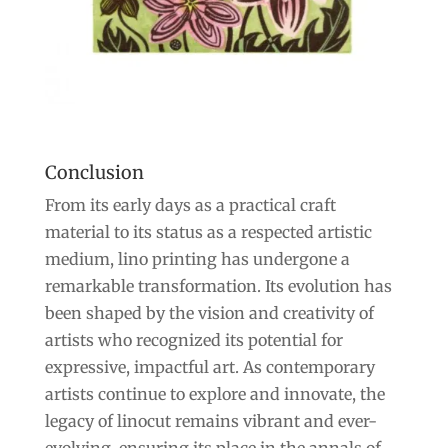
Conclusion
From its early days as a practical craft
material to its status as a respected artistic
medium, lino printing has undergone a
remarkable transformation. Its evolution has
been shaped by the vision and creativity of
artists who recognized its potential for
expressive, impactful art. As contemporary
artists continue to explore and innovate, the
legacy of linocut remains vibrant and ever-