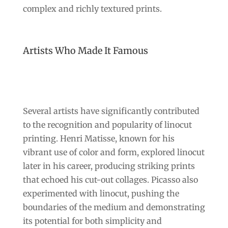
complex and richly textured prints.
Artists Who Made It Famous
Several artists have significantly contributed
to the recognition and popularity of linocut
printing. Henri Matisse, known for his
vibrant use of color and form, explored linocut
later in his career, producing striking prints
that echoed his cut-out collages. Picasso also
experimented with linocut, pushing the
boundaries of the medium and demonstrating
its potential for both simplicity and