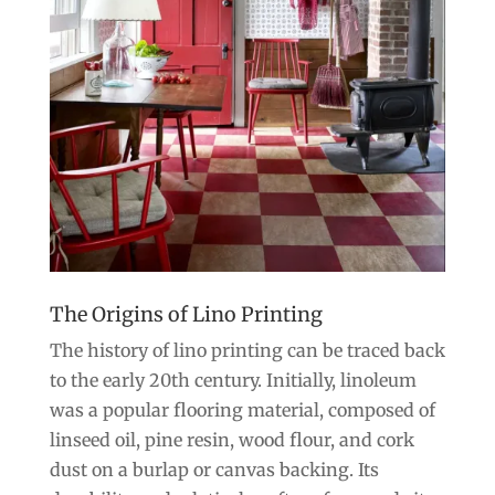
The Origins of Lino Printing
The history of lino printing can be traced back
to the early 20th century. Initially, linoleum
was a popular flooring material, composed of
linseed oil, pine resin, wood flour, and cork
dust on a burlap or canvas backing. Its