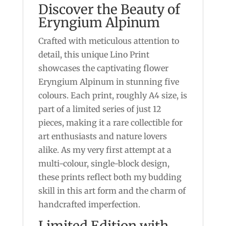
Discover the Beauty of
Eryngium Alpinum
Crafted with meticulous attention to
detail, this unique Lino Print
showcases the captivating flower
Eryngium Alpinum in stunning five
colours. Each print, roughly A4 size, is
part of a limited series of just 12
pieces, making it a rare collectible for
art enthusiasts and nature lovers
alike. As my very first attempt at a
multi-colour, single-block design,
these prints reflect both my budding
skill in this art form and the charm of
handcrafted imperfection.
Limited Edition with