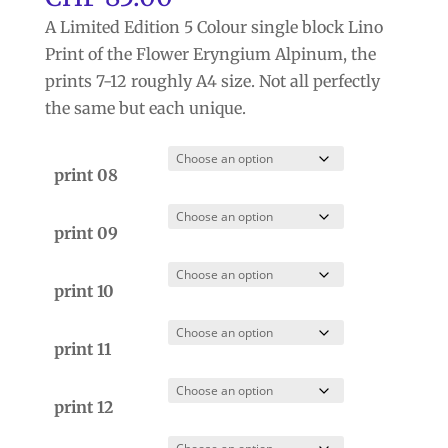
A Limited Edition 5 Colour single block Lino
Print of the Flower Eryngium Alpinum, the
prints 7-12 roughly A4 size. Not all perfectly
the same but each unique.
print 08
print 09
print 10
print 11
print 12