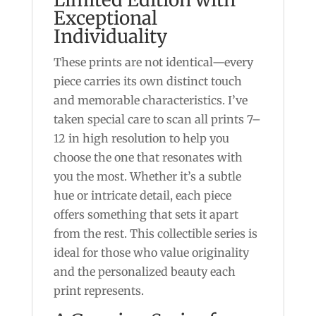
Exceptional
Individuality
These prints are not identical—every
piece carries its own distinct touch
and memorable characteristics. I’ve
taken special care to scan all prints 7–
12 in high resolution to help you
choose the one that resonates with
you the most. Whether it’s a subtle
hue or intricate detail, each piece
offers something that sets it apart
from the rest. This collectible series is
ideal for those who value originality
and the personalized beauty each
print represents.