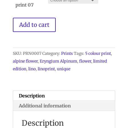
print 07
Eryngium
Add to cart
Alpinum
Lino
Print
Limited
SKU:
PRN0007
Category:
Prints
Tags:
5 colour print
,
edtion
alpine flower
,
Eryngium Alpinum
,
flower
,
limited
quantity
edition
,
lino
,
linoprint
,
unique
Description
Additional information
Description