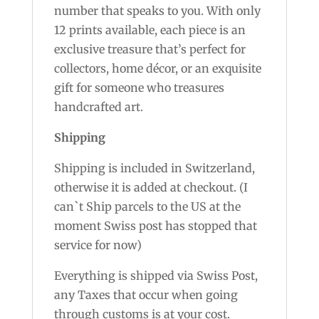
number that speaks to you. With only
12 prints available, each piece is an
exclusive treasure that’s perfect for
collectors, home décor, or an exquisite
gift for someone who treasures
handcrafted art.
Shipping
Shipping is included in Switzerland,
otherwise it is added at checkout. (I
can`t Ship parcels to the US at the
moment Swiss post has stopped that
service for now)
Everything is shipped via Swiss Post,
any Taxes that occur when going
through customs is at your cost.