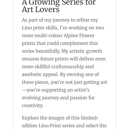
A Growing Series for
Art Lovers
As part of my journey to refine my
Lino print skills, I’m working on two
more multi-colour Alpine Flower
prints that could complement this
series beautifully. My artistic growth
ensures future prints will deliver even
more skillful craftsmanship and
aesthetic appeal. By owning one of
these pieces, you’re not just getting art
—you’re supporting an artist’s
evolving journey and passion for
creativity.
Explore the images of this limited-
edition Lino Print series and select the