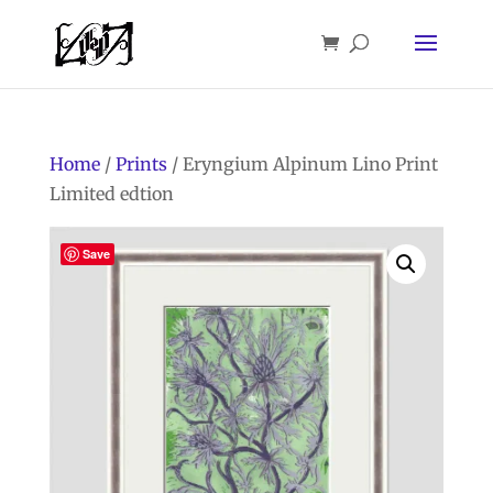
Home
/
Prints
/ Eryngium Alpinum Lino Print
Limited edtion
Save