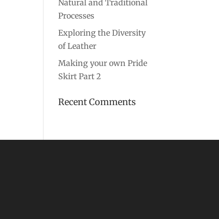
Natural and Traditional
Processes
Exploring the Diversity
of Leather
Making your own Pride
Skirt Part 2
Recent Comments