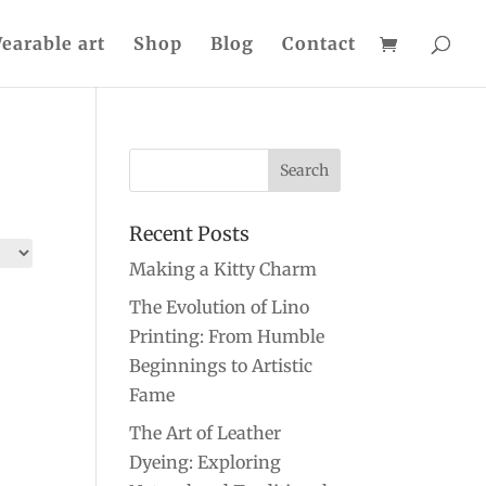
earable art
Shop
Blog
Contact
Recent Posts
Making a Kitty Charm
The Evolution of Lino
Printing: From Humble
Beginnings to Artistic
Fame
The Art of Leather
Dyeing: Exploring