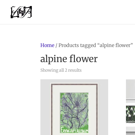
Home
/ Products tagged “alpine flower”
alpine flower
Showing all 2 results