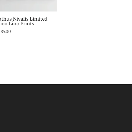
athus Nivalis Limited
tion Lino Prints
85.00