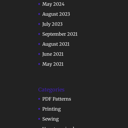
May 2024
August 2023
July 2023
September 2021
August 2021
June 2021
May 2021
Categories
PDF Patterns
Printing
Sewing