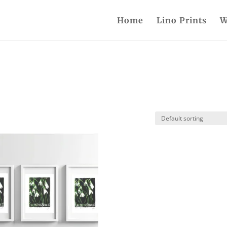
Home
Lino Prints
W