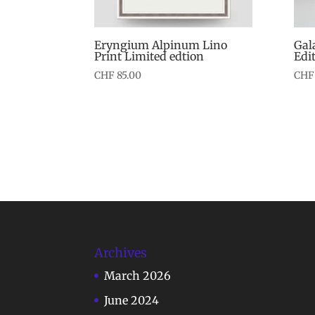
Eryngium Alpinum Lino
Gal
Print Limited edtion
Edi
CHF
85.00
CHF
Archives
March 2026
June 2024