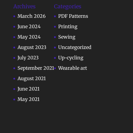
Archives
Categories
March 2026
PDF Patterns
June 2024
Printing
May 2024
Sewing
August 2023
Uncategorized
July 2023
Up-cycling
September 2021
Wearable art
August 2021
June 2021
May 2021