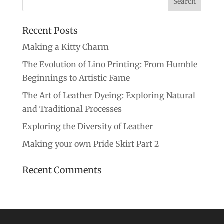
Recent Posts
Making a Kitty Charm
The Evolution of Lino Printing: From Humble
Beginnings to Artistic Fame
The Art of Leather Dyeing: Exploring Natural
and Traditional Processes
Exploring the Diversity of Leather
Making your own Pride Skirt Part 2
Recent Comments