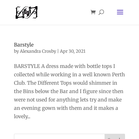
Barstyle
by
Alexandra Crosby
|
Apr 30, 2021
BARSTYLE A dress made with bottle tops I
collected while working in a well known Perth
Club. The Different Tops would shimmer in
the Bins below the Bar and I figure since then
were not used for anything lets try and make
an evening gown with them and it makes a
lovely...