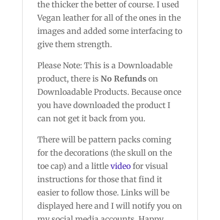
the thicker the better of course. I used
Vegan leather for all of the ones in the
images and added some interfacing to
give them strength.
Please Note: This is a Downloadable
product, there is
No Refunds
on
Downloadable Products. Because once
you have downloaded the product I
can not get it back from you.
There will be pattern packs coming
for the decorations (the skull on the
toe cap) and a little
video
for visual
instructions for those that find it
easier to follow those. Links will be
displayed here and I will notify you on
my social media accounts. Happy