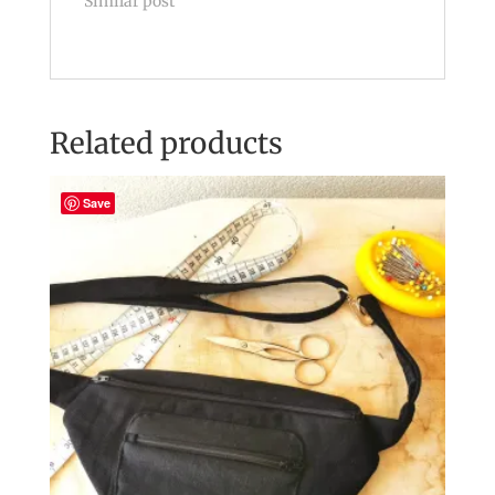
Similar post
Related products
Save