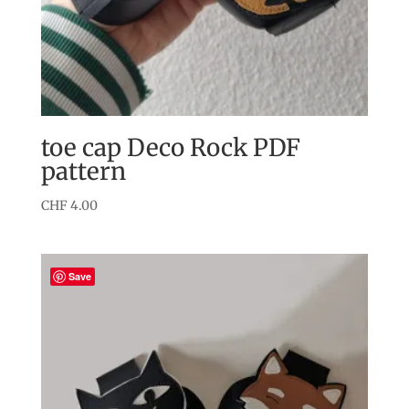
toe cap Deco Rock PDF
pattern
CHF
4.00
Save