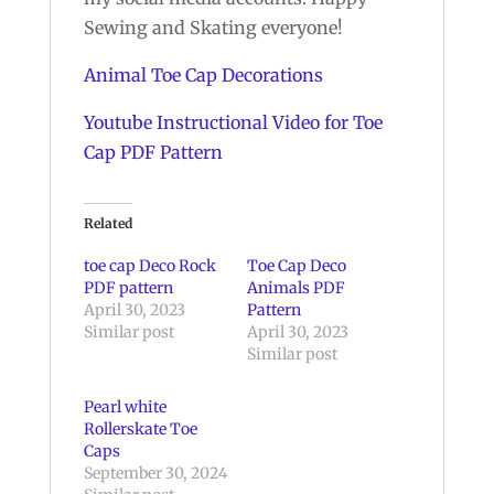
Sewing and Skating everyone!
Animal Toe Cap Decorations
Youtube Instructional Video for Toe
Cap PDF Pattern
Related
toe cap Deco Rock
Toe Cap Deco
PDF pattern
Animals PDF
April 30, 2023
Pattern
Similar post
April 30, 2023
Similar post
Pearl white
Rollerskate Toe
Caps
September 30, 2024