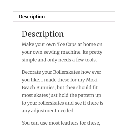
Description
Description
Make your own Toe Caps at home on
your own sewing machine. Its pretty
simple and only needs a few tools.
Decorate your Rollerskates how ever
you like. I made these for my Moxi
Beach Bunnies, but they should fit
most skates just hold the pattern up
to your rollerskates and see if there is
any adjustment needed.
You can use most leathers for these,