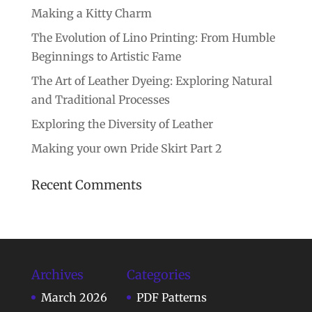
Making a Kitty Charm
The Evolution of Lino Printing: From Humble
Beginnings to Artistic Fame
The Art of Leather Dyeing: Exploring Natural
and Traditional Processes
Exploring the Diversity of Leather
Making your own Pride Skirt Part 2
Recent Comments
Archives
Categories
March 2026
PDF Patterns