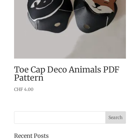
Toe Cap Deco Animals PDF
Pattern
CHF
4.00
Recent Posts