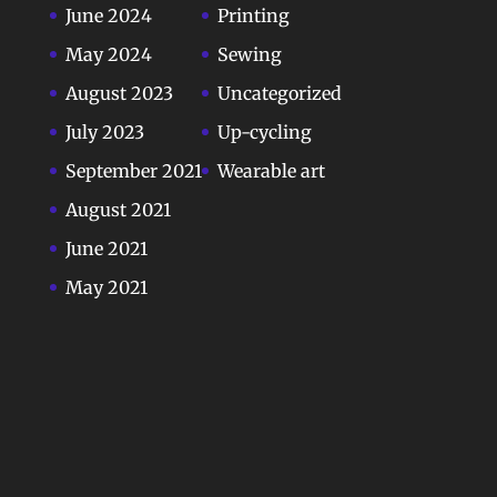
June 2024
Printing
May 2024
Sewing
August 2023
Uncategorized
July 2023
Up-cycling
September 2021
Wearable art
August 2021
June 2021
May 2021