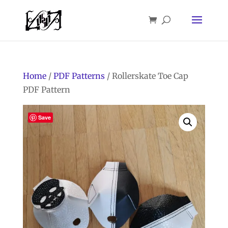
Home
/
PDF Patterns
/ Rollerskate Toe Cap
PDF Pattern
Save