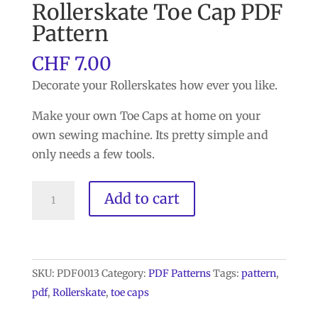
Rollerskate Toe Cap PDF
Pattern
CHF
7.00
Decorate your Rollerskates how ever you like.
Make your own Toe Caps at home on your
own sewing machine. Its pretty simple and
only needs a few tools.
Rollerskate
Add to cart
Toe
Cap
PDF
Pattern
SKU:
PDF0013
Category:
PDF Patterns
Tags:
pattern
,
quantity
pdf
,
Rollerskate
,
toe caps