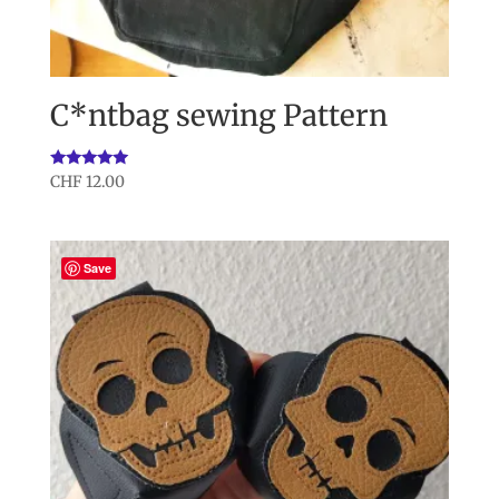
C*ntbag sewing Pattern
Rated
CHF
12.00
5.00
out of 5
Save